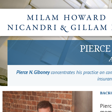
PIERCE
Pierce N. Giboney
concentrates his practice on com
insuran
BACK
Pier
membe