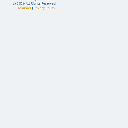
© 2026 All Rights Reserved.
Disclaimer
|
Privacy Policy