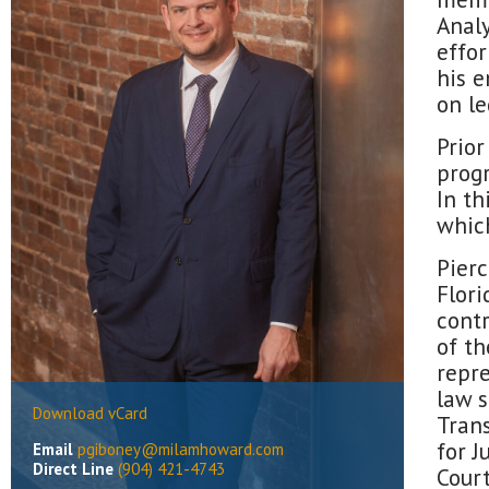
Analy
effor
his e
on le
Prior
progr
In th
which
Pier
Flori
cont
of th
repre
law 
Download vCard
Trans
for J
Email
pgiboney@milamhoward.com
Direct Line
(904) 421-4743
Court