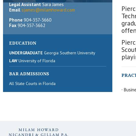
Legal Assistant
Sara James
Pierc
Email
sjames@milamhoward.com
Tech
Phone
904-357-3660
grad
Fax
904-357-3662
offen
Pierc
EDUCATION
Scout
UNDERGRADUATE
Georgia Southern University
playi
LAW
University of Florida
BAR ADMISSIONS
PRAC
All State Courts in Florida
Busine