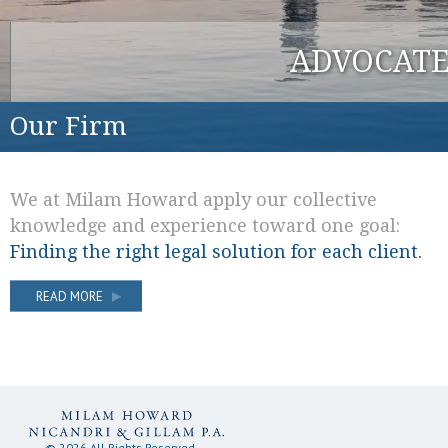
ADVOCATE
Our Firm
We at Milam Howard apply our collective
knowledge and experience toward one goal:
Finding the right legal solution for each client.
READ MORE
© 2026 All Rights Reserved.