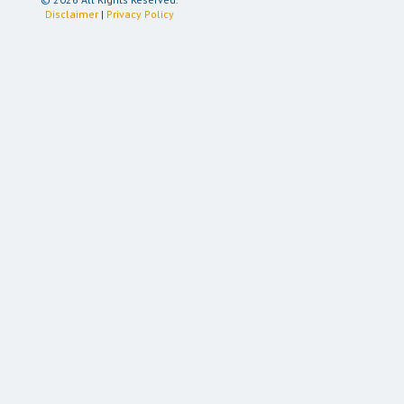
Disclaimer
|
Privacy Policy